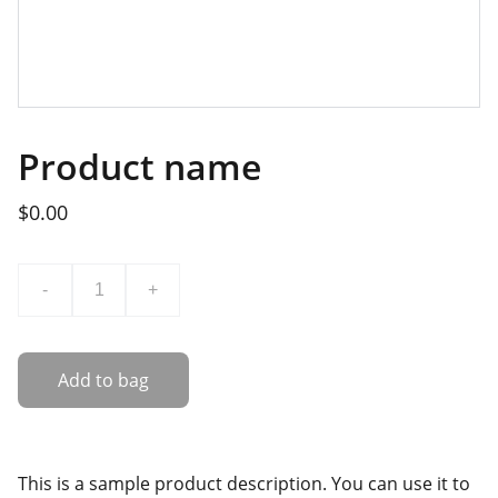
Product name
$0.00
-
+
Add to bag
This is a sample product description. You can use it to