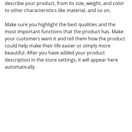
describe your product, from its size, weight, and color
to other characteristics like material, and so on.
Make sure you highlight the best qualities and the
most important functions that the product has. Make
your customers want it and tell them how the product
could help make their life easier or simply more
beautiful. After you have added your product
description in the store settings, it will appear here
automatically
Contact
NAMI York - Adams Counties PA