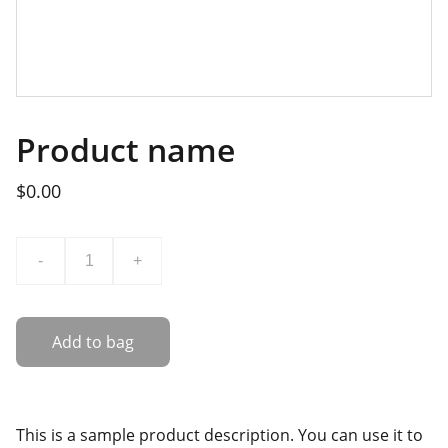
Product name
$0.00
-
+
Add to bag
This is a sample product description. You can use it to