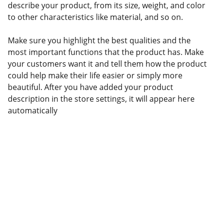
describe your product, from its size, weight, and color
to other characteristics like material, and so on.
Make sure you highlight the best qualities and the
most important functions that the product has. Make
your customers want it and tell them how the product
could help make their life easier or simply more
beautiful. After you have added your product
description in the store settings, it will appear here
automatically
Contact
NAMI York - Adams Counties PA